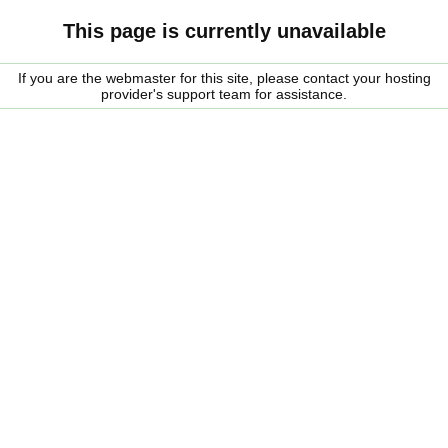
This page is currently unavailable
If you are the webmaster for this site, please contact your hosting
provider's support team for assistance.