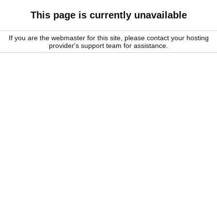
This page is currently unavailable
If you are the webmaster for this site, please contact your hosting
provider's support team for assistance.