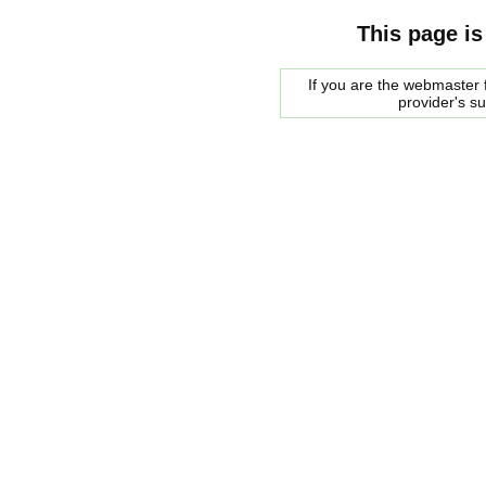
This page is
If you are the webmaster f
provider's s