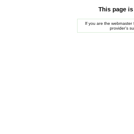
This page is
If you are the webmaster f
provider's s