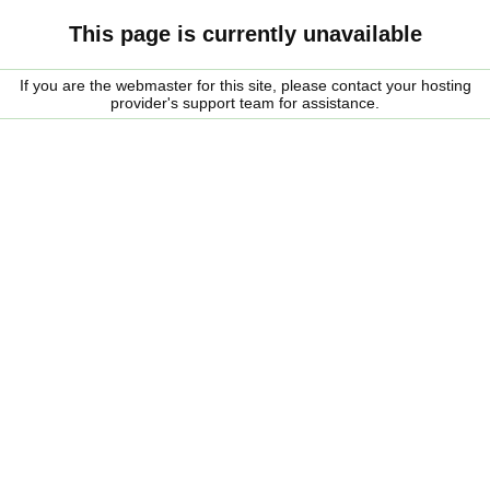
This page is currently unavailable
If you are the webmaster for this site, please contact your hosting
provider's support team for assistance.