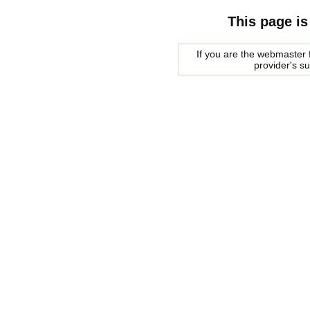
This page is
If you are the webmaster f
provider's s