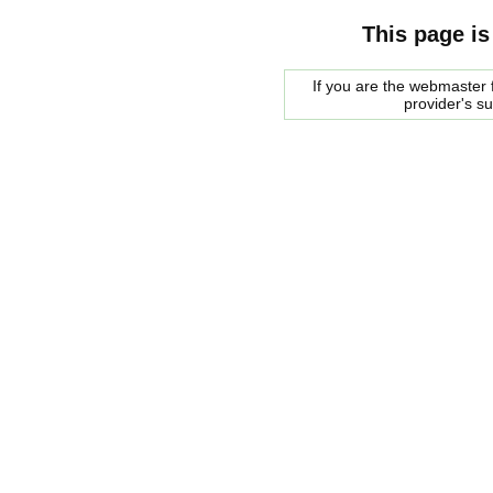
This page is
If you are the webmaster f
provider's s