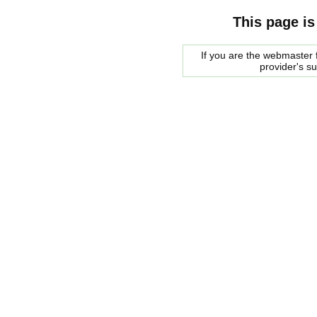
This page is
If you are the webmaster f
provider's s