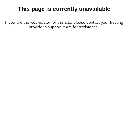
This page is currently unavailable
If you are the webmaster for this site, please contact your hosting
provider's support team for assistance.