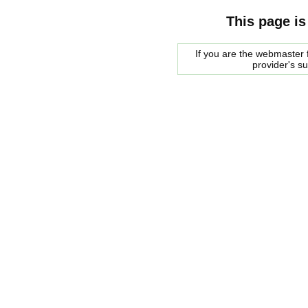
This page is
If you are the webmaster f
provider's s