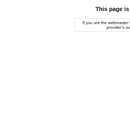
This page is
If you are the webmaster f
provider's s