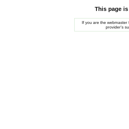
This page is
If you are the webmaster f
provider's s