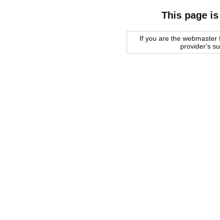
This page is
If you are the webmaster f
provider's s