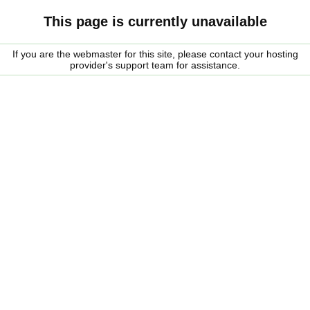
This page is currently unavailable
If you are the webmaster for this site, please contact your hosting
provider's support team for assistance.