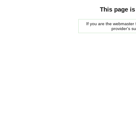
This page is
If you are the webmaster f
provider's s