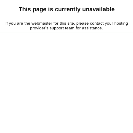
This page is currently unavailable
If you are the webmaster for this site, please contact your hosting
provider's support team for assistance.