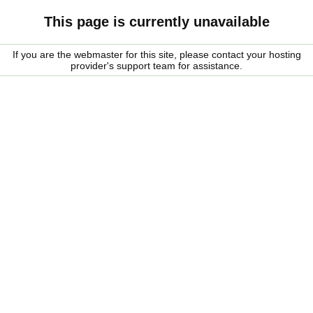
This page is currently unavailable
If you are the webmaster for this site, please contact your hosting
provider's support team for assistance.