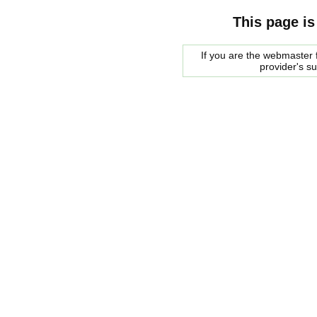
This page is
If you are the webmaster f
provider's s