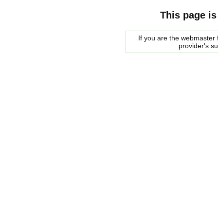
This page is
If you are the webmaster f
provider's s